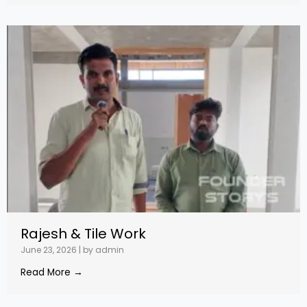
Rajesh & Tile Work
June 23, 2026
|
by admin
Read More →