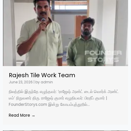
Rajesh Tile Work Team
June 23, 2026
|
by admin
நிலத்தில் இருந்தே எழுந்தவர்: ‘ராஜேஷ் அண்ட் டைல் வொர்க் அண்ட்
டீம்’ நிறுவனர் திரு. ராஜேஷ் குமார் எழுதியவர்: பிரதீப் குமார் |
FounderStorys.com இன்று கோயம்புத்தூரில்...
Read More →