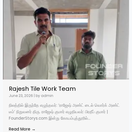
Rajesh Tile Work Team
June 23, 2026
|
by admin
நிலத்தில் இருந்தே எழுந்தவர்: ‘ராஜேஷ் அண்ட் டைல் வொர்க் அண்ட்
டீம்’ நிறுவனர் திரு. ராஜேஷ் குமார் எழுதியவர்: பிரதீப் குமார் |
FounderStorys.com இன்று கோயம்புத்தூரில்...
Read More →