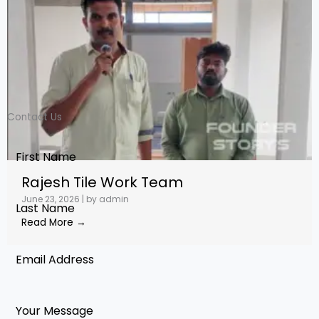
Contact Us
Rajesh Tile Work Team
June 23, 2026
|
by admin
Read More →