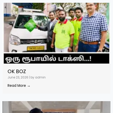
OK BOZ
June 23, 2026
|
by admin
Read More →