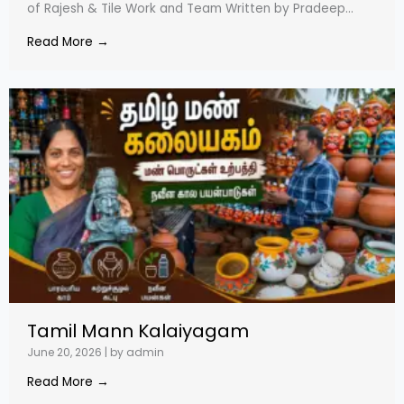
of Rajesh & Tile Work and Team Written by Pradeep...
Read More →
Tamil Mann Kalaiyagam
June 20, 2026
|
by admin
Read More →