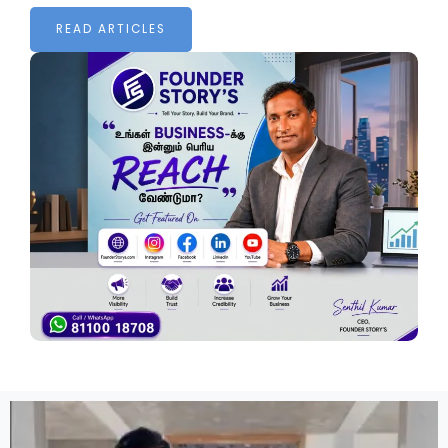
READ ARTICLES