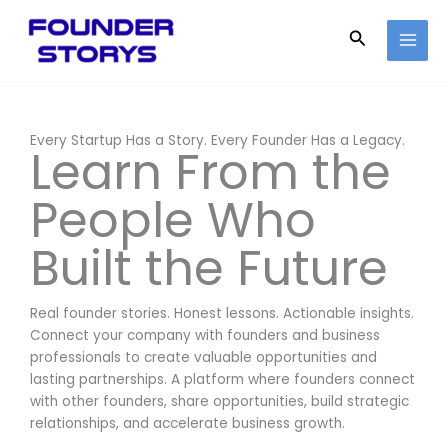
Skip
to
Search
content
Every Startup Has a Story. Every Founder Has a Legacy.
Learn From the
People Who
Built the Future
Real founder stories. Honest lessons. Actionable insights.
Connect your company with founders and business
professionals to create valuable opportunities and
lasting partnerships. A platform where founders connect
with other founders, share opportunities, build strategic
relationships, and accelerate business growth.