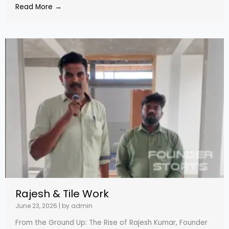
Read More →
Rajesh & Tile Work
June 23, 2026
|
by admin
From the Ground Up: The Rise of Rajesh Kumar, Founder