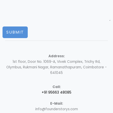
SUBMIT
Address:
1st floor, Door No. 1069-A, Vivek Complex, Trichy Rd,
Olymbus, Rukmani Nagar, Ramanathapuram, Coimbatore -
641045
Call:
+91 95663 48085
E-Mail:
info@founderstorys.com