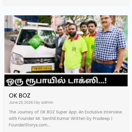
OK BOZ
June 23, 2026
|
by admin
The Journey of OK BOZ Super App: An Exclusive Interview
with Founder Mr. Senthil Kumar Written by Pradeep |
FounderStorys.com...