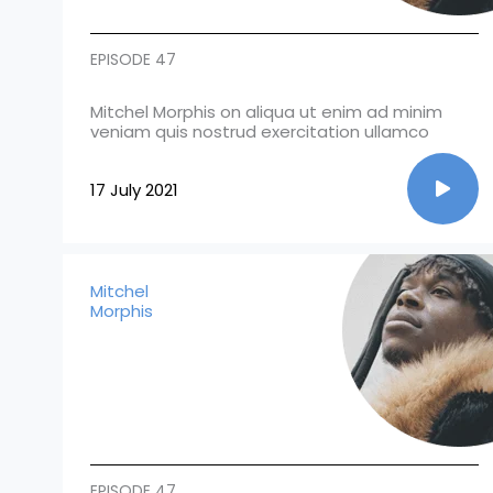
EPISODE 47
Mitchel Morphis on aliqua ut enim ad minim
veniam quis nostrud exercitation ullamco
17 July 2021
Mitchel
Morphis
EPISODE 47