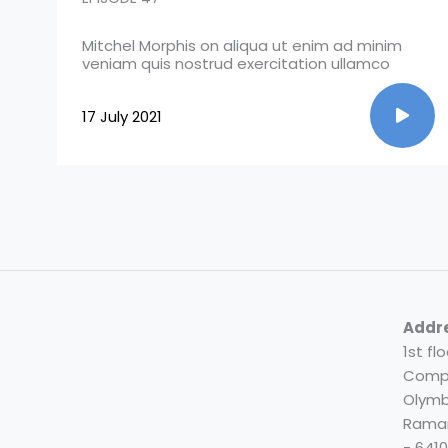
Mitchel Morphis on aliqua ut enim ad minim
veniam quis nostrud exercitation ullamco
17 July 2021
Addr
1st fl
Compl
Olymb
Rama
- 641