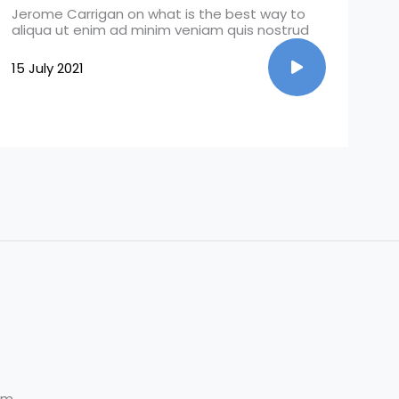
Jerome Carrigan on what is the best way to
aliqua ut enim ad minim veniam quis nostrud
15 July 2021
om