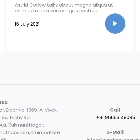
Astrid Corlew talks about magna aliqua ut
enim ad minim veniam quis nostrud
16 July 2021
ess:
oor, Door No. 1069-A, Vivek
Call:
ex, Trichy Rd,
+91 95663 48085
us, Rukmani Nagar,
nathapuram, Coimbatore
E-Mail:
045
info@founderstorys.c