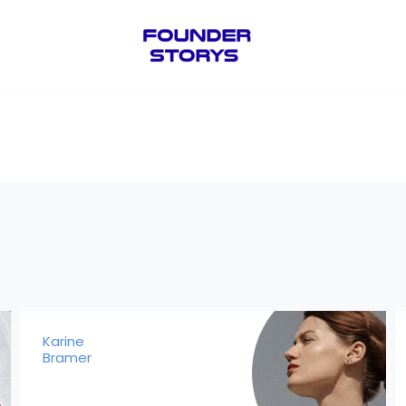
Karine
Bramer