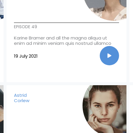
EPISODE 49
Karine Bramer and all the magna aliqua ut
enim ad minim veniam quis nostrud ullamco
19 July 2021
Astrid
Corlew