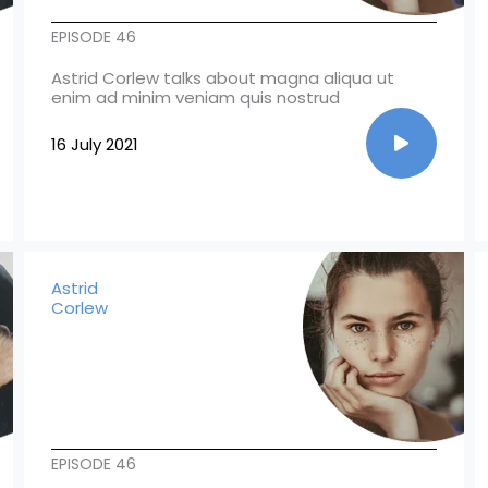
EPISODE 46
Astrid Corlew talks about magna aliqua ut
enim ad minim veniam quis nostrud
16 July 2021
Astrid
Corlew
EPISODE 46