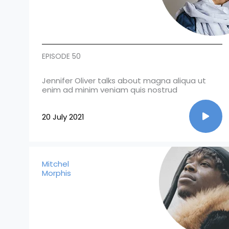
EPISODE 50
Jennifer Oliver talks about magna aliqua ut
enim ad minim veniam quis nostrud
20 July 2021
Mitchel
Morphis