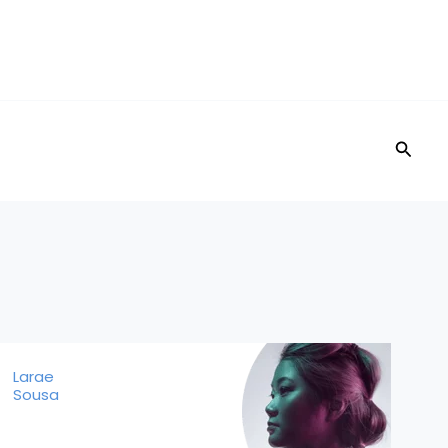
Searc
Larae
Sousa