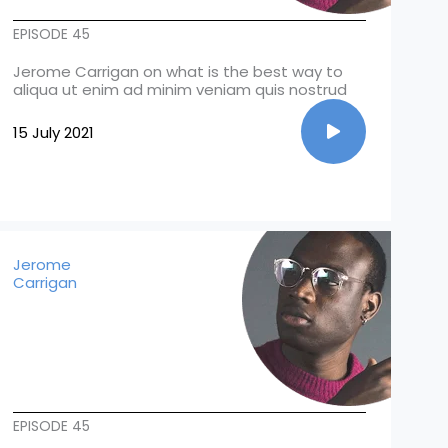
EPISODE 45
Jerome Carrigan on what is the best way to
aliqua ut enim ad minim veniam quis nostrud
15 July 2021
Jerome
Carrigan
EPISODE 45