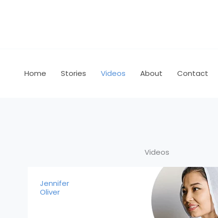
Skip
to
content
Home
Stories
Videos
About
Contact
Videos
Jennifer
Oliver