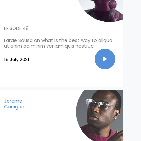
EPISODE 48
Larae Sousa on what is the best way to aliqua
ut enim ad minim veniam quis nostrud
18 July 2021
Jerome
Carrigan