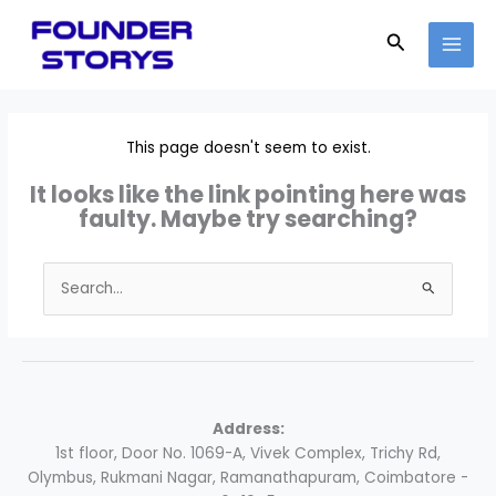
Skip
to
Search
content
This page doesn't seem to exist.
It looks like the link pointing here was
faulty. Maybe try searching?
Search
for:
Address:
1st floor, Door No. 1069-A, Vivek Complex, Trichy Rd,
Olymbus, Rukmani Nagar, Ramanathapuram, Coimbatore -