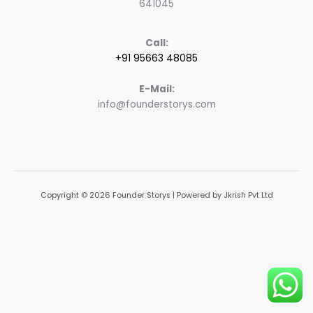
641045
Call:
+91 95663 48085
E-Mail:
info@founderstorys.com
Copyright © 2026 Founder Storys | Powered by Jkrish Pvt Ltd